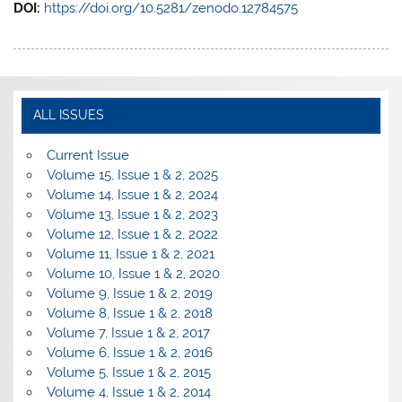
DOI:
https://doi.org/10.5281/zenodo.12784575
ALL ISSUES
Current Issue
Volume 15, Issue 1 & 2, 2025
Volume 14, Issue 1 & 2, 2024
Volume 13, Issue 1 & 2, 2023
Volume 12, Issue 1 & 2, 2022
Volume 11, Issue 1 & 2, 2021
Volume 10, Issue 1 & 2, 2020
Volume 9, Issue 1 & 2, 2019
Volume 8, Issue 1 & 2, 2018
Volume 7, Issue 1 & 2, 2017
Volume 6, Issue 1 & 2, 2016
Volume 5, Issue 1 & 2, 2015
Volume 4, Issue 1 & 2, 2014