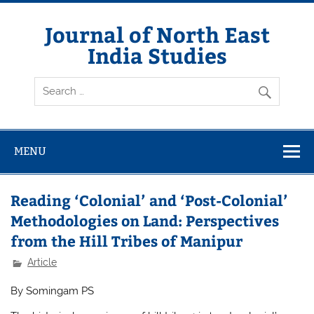
Skip
to
content
Journal of North East
India Studies
MENU
Reading ‘Colonial’ and ‘Post-Colonial’
Methodologies on Land: Perspectives
from the Hill Tribes of Manipur
Article
By Somingam PS