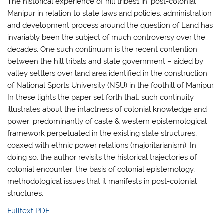
The historical experience of hill tribes1 in ‘post-colonial’
Manipur in relation to state laws and policies, administration
and development process around the question of Land has
invariably been the subject of much controversy over the
decades. One such continuum is the recent contention
between the hill tribals and state government – aided by
valley settlers over land area identified in the construction
of National Sports University (NSU) in the foothill of Manipur.
In these lights the paper set forth that, such continuity
illustrates about the intactness of colonial knowledge and
power: predominantly of caste & western epistemological
framework perpetuated in the existing state structures,
coaxed with ethnic power relations (majoritarianism). In
doing so, the author revisits the historical trajectories of
colonial encounter; the basis of colonial epistemology,
methodological issues that it manifests in post-colonial
structures.
Fulltext PDF