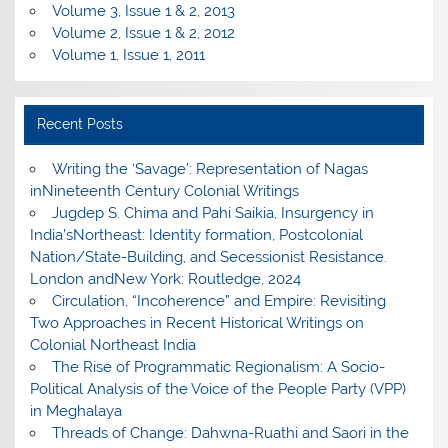
Volume 3, Issue 1 & 2, 2013
Volume 2, Issue 1 & 2, 2012
Volume 1, Issue 1, 2011
Recent Posts
Writing the ‘Savage’: Representation of Nagas
inNineteenth Century Colonial Writings
Jugdep S. Chima and Pahi Saikia, Insurgency in
India’sNortheast: Identity formation, Postcolonial
Nation/State-Building, and Secessionist Resistance.
London andNew York: Routledge, 2024
Circulation, “Incoherence” and Empire: Revisiting
Two Approaches in Recent Historical Writings on
Colonial Northeast India
The Rise of Programmatic Regionalism: A Socio-
Political Analysis of the Voice of the People Party (VPP)
in Meghalaya
Threads of Change: Dahwna-Ruathi and Saori in the