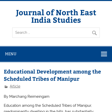
Skip
to
content
Journal of North East
India Studies
MENU
Educational Development among the
Scheduled Tribes of Manipur
Article
By Marchang Reimeingam
Education among the Scheduled Tribes of Manipur,
predominantly dwelling in the hills, has substantially