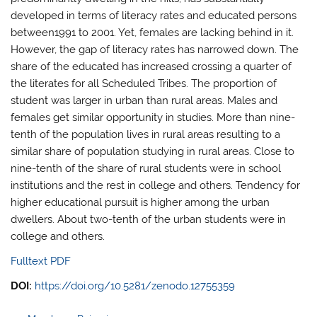
developed in terms of literacy rates and educated persons
between1991 to 2001. Yet, females are lacking behind in it.
However, the gap of literacy rates has narrowed down. The
share of the educated has increased crossing a quarter of
the literates for all Scheduled Tribes. The proportion of
student was larger in urban than rural areas. Males and
females get similar opportunity in studies. More than nine-
tenth of the population lives in rural areas resulting to a
similar share of population studying in rural areas. Close to
nine-tenth of the share of rural students were in school
institutions and the rest in college and others. Tendency for
higher educational pursuit is higher among the urban
dwellers. About two-tenth of the urban students were in
college and others.
Fulltext PDF
DOI:
https://doi.org/10.5281/zenodo.12755359