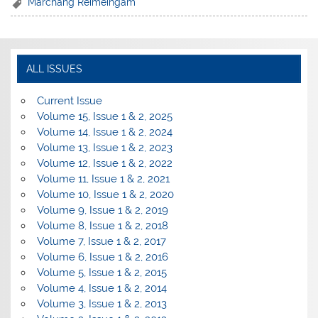
Marchang Reimeingam
ALL ISSUES
Current Issue
Volume 15, Issue 1 & 2, 2025
Volume 14, Issue 1 & 2, 2024
Volume 13, Issue 1 & 2, 2023
Volume 12, Issue 1 & 2, 2022
Volume 11, Issue 1 & 2, 2021
Volume 10, Issue 1 & 2, 2020
Volume 9, Issue 1 & 2, 2019
Volume 8, Issue 1 & 2, 2018
Volume 7, Issue 1 & 2, 2017
Volume 6, Issue 1 & 2, 2016
Volume 5, Issue 1 & 2, 2015
Volume 4, Issue 1 & 2, 2014
Volume 3, Issue 1 & 2, 2013