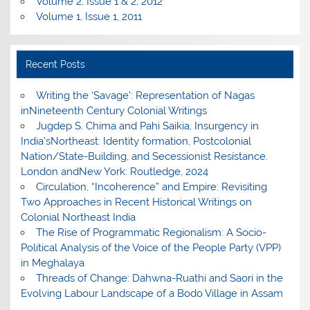
Volume 2, Issue 1 & 2, 2012
Volume 1, Issue 1, 2011
Recent Posts
Writing the ‘Savage’: Representation of Nagas
inNineteenth Century Colonial Writings
Jugdep S. Chima and Pahi Saikia, Insurgency in
India’sNortheast: Identity formation, Postcolonial
Nation/State-Building, and Secessionist Resistance.
London andNew York: Routledge, 2024
Circulation, “Incoherence” and Empire: Revisiting
Two Approaches in Recent Historical Writings on
Colonial Northeast India
The Rise of Programmatic Regionalism: A Socio-
Political Analysis of the Voice of the People Party (VPP)
in Meghalaya
Threads of Change: Dahwna-Ruathi and Saori in the
Evolving Labour Landscape of a Bodo Village in Assam