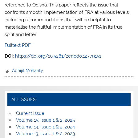
reference to Odisha. This paper reflects the issue that
confronts smooth implementation of FRA at various levels
including recommendations that will be helpful to
materialise the fruitful implementation of FRA in its true
spirit and letter.
Fulltext PDF
DOI:
https://doi.org/10.5281/zenodo.12779151
Abhijit Mohanty
ALL ISSUES
Current Issue
Volume 15, Issue 1 & 2, 2025
Volume 14, Issue 1 & 2, 2024
Volume 13, Issue 1 & 2, 2023