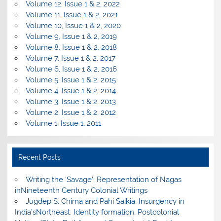
Volume 12, Issue 1 & 2, 2022
Volume 11, Issue 1 & 2, 2021
Volume 10, Issue 1 & 2, 2020
Volume 9, Issue 1 & 2, 2019
Volume 8, Issue 1 & 2, 2018
Volume 7, Issue 1 & 2, 2017
Volume 6, Issue 1 & 2, 2016
Volume 5, Issue 1 & 2, 2015
Volume 4, Issue 1 & 2, 2014
Volume 3, Issue 1 & 2, 2013
Volume 2, Issue 1 & 2, 2012
Volume 1, Issue 1, 2011
Recent Posts
Writing the ‘Savage’: Representation of Nagas
inNineteenth Century Colonial Writings
Jugdep S. Chima and Pahi Saikia, Insurgency in
India’sNortheast: Identity formation, Postcolonial