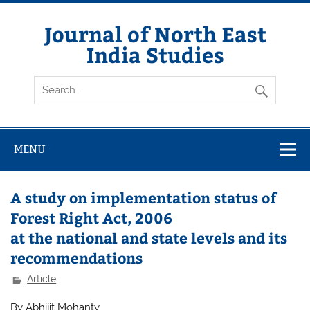
Skip
to
content
Journal of North East
India Studies
MENU
A study on implementation status of
Forest Right Act, 2006
at the national and state levels and its
recommendations
Article
By Abhijit Mohanty