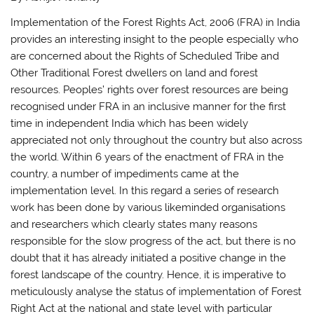
Implementation of the Forest Rights Act, 2006 (FRA) in India
provides an interesting insight to the people especially who
are concerned about the Rights of Scheduled Tribe and
Other Traditional Forest dwellers on land and forest
resources. Peoples’ rights over forest resources are being
recognised under FRA in an inclusive manner for the first
time in independent India which has been widely
appreciated not only throughout the country but also across
the world. Within 6 years of the enactment of FRA in the
country, a number of impediments came at the
implementation level. In this regard a series of research
work has been done by various likeminded organisations
and researchers which clearly states many reasons
responsible for the slow progress of the act, but there is no
doubt that it has already initiated a positive change in the
forest landscape of the country. Hence, it is imperative to
meticulously analyse the status of implementation of Forest
Right Act at the national and state level with particular