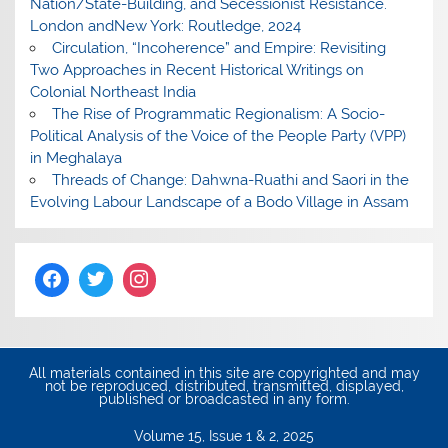
Nation/State-Building, and Secessionist Resistance.
London andNew York: Routledge, 2024
Circulation, “Incoherence” and Empire: Revisiting
Two Approaches in Recent Historical Writings on
Colonial Northeast India
The Rise of Programmatic Regionalism: A Socio-
Political Analysis of the Voice of the People Party (VPP)
in Meghalaya
Threads of Change: Dahwna-Ruathi and Saori in the
Evolving Labour Landscape of a Bodo Village in Assam
All materials contained in this site are copyrighted and may
not be reproduced, distributed, transmitted, displayed,
published or broadcasted in any form.
Volume 15, Issue 1 & 2, 2025