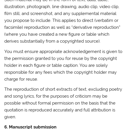
illustration, photograph, line drawing, audio clip, video clip,
film still, and screenshot, and any supplemental material
you propose to include. This applies to direct (verbatim or
facsimile) reproduction as well as “derivative reproduction”
(where you have created a new figure or table which
derives substantially from a copyrighted source).
You must ensure appropriate acknowledgement is given to
the permission granted to you for reuse by the copyright
holder in each figure or table caption. You are solely
responsible for any fees which the copyright holder may
charge for reuse.
The reproduction of short extracts of text, excluding poetry
and song lyrics, for the purposes of criticism may be
possible without formal permission on the basis that the
quotation is reproduced accurately and full attribution is
given.
6. Manuscript submission