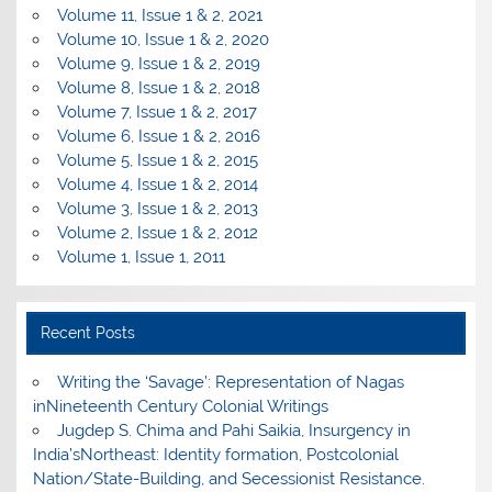
Volume 11, Issue 1 & 2, 2021
Volume 10, Issue 1 & 2, 2020
Volume 9, Issue 1 & 2, 2019
Volume 8, Issue 1 & 2, 2018
Volume 7, Issue 1 & 2, 2017
Volume 6, Issue 1 & 2, 2016
Volume 5, Issue 1 & 2, 2015
Volume 4, Issue 1 & 2, 2014
Volume 3, Issue 1 & 2, 2013
Volume 2, Issue 1 & 2, 2012
Volume 1, Issue 1, 2011
Recent Posts
Writing the ‘Savage’: Representation of Nagas
inNineteenth Century Colonial Writings
Jugdep S. Chima and Pahi Saikia, Insurgency in
India’sNortheast: Identity formation, Postcolonial
Nation/State-Building, and Secessionist Resistance.