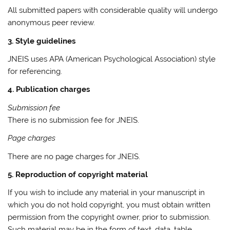
All submitted papers with considerable quality will undergo
anonymous peer review.
3. Style guidelines
JNEIS uses APA (American Psychological Association) style
for referencing.
4. Publication charges
Submission fee
There is no submission fee for JNEIS.
Page charges
There are no page charges for JNEIS.
5. Reproduction of copyright material
If you wish to include any material in your manuscript in
which you do not hold copyright, you must obtain written
permission from the copyright owner, prior to submission.
Such material may be in the form of text, data, table,