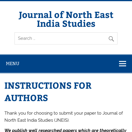
Skip
to
content
Journal of North East
India Studies
MENU
INSTRUCTIONS FOR
AUTHORS
Thank you for choosing to submit your paper to Journal of
North East India Studies (JNEIS).
We publish well researched papers which are theoretically