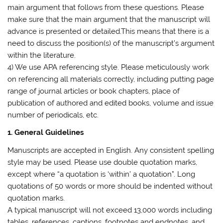
main argument that follows from these questions. Please
make sure that the main argument that the manuscript will
advance is presented or detailed.This means that there is a
need to discuss the position(s) of the manuscript’s argument
within the literature.
4) We use APA referencing style. Please meticulously work
on referencing all materials correctly, including putting page
range of journal articles or book chapters, place of
publication of authored and edited books, volume and issue
number of periodicals, etc.
1. General Guidelines
Manuscripts are accepted in English. Any consistent spelling
style may be used. Please use double quotation marks,
except where “a quotation is ‘within’ a quotation”. Long
quotations of 50 words or more should be indented without
quotation marks.
A typical manuscript will not exceed
13,000 words
including
tables, references, captions, footnotes and endnotes, and