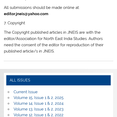
All submissions should be made online at:
editor.jneis@yahoo.com
7. Copyright
The Copyright published articles in JNEIS are with the
editor/Association for North East India Studies. Authors
need the consent of the editor for reproduction of their
published article/s in JNEIS.
ALL ISSUES
Current Issue
Volume 15, Issue 1 & 2, 2025
Volume 14, Issue 1 & 2, 2024
Volume 13, Issue 1 & 2, 2023
Volume 12, Issue 1 & 2, 2022