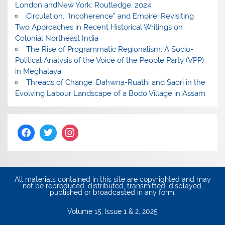
London andNew York: Routledge, 2024
Circulation, “Incoherence” and Empire: Revisiting
Two Approaches in Recent Historical Writings on
Colonial Northeast India
The Rise of Programmatic Regionalism: A Socio-
Political Analysis of the Voice of the People Party (VPP)
in Meghalaya
Threads of Change: Dahwna-Ruathi and Saori in the
Evolving Labour Landscape of a Bodo Village in Assam
All materials contained in this site are copyrighted and may
not be reproduced, distributed, transmitted, displayed,
published or broadcasted in any form.
Volume 15, Issue 1 & 2, 2025