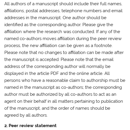
All authors of a manuscript should include their full names,
affiliations, postal addresses, telephone numbers and email
addresses in the manuscript. One author should be
identified as the corresponding author. Please give the
affiliation where the research was conducted. If any of the
named co-authors moves affiliation during the peer review
process, the new affiliation can be given as a footnote.
Please note that no changes to affiliation can be made after
the manuscript is accepted. Please note that the email
address of the corresponding author will normally be
displayed in the article PDF and the online article. All
persons who have a reasonable claim to authorship must be
named in the manuscript as co-authors; the corresponding
author must be authorized by all co-authors to act as an
agent on their behalf in all matters pertaining to publication
of the manuscript, and the order of names should be
agreed by all authors.
2. Peer review statement