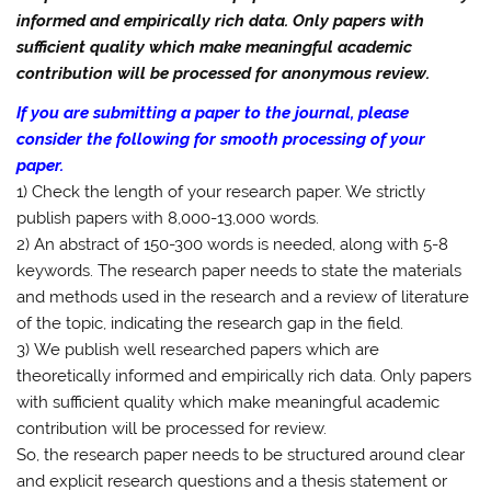
informed and empirically rich data. Only papers with
sufficient quality which make meaningful academic
contribution will be processed for anonymous review.
If you are submitting a paper to the journal, please
consider the following for smooth processing of your
paper.
1) Check the length of your research paper. We strictly
publish papers with 8,000-13,000 words.
2) An abstract of 150-300 words is needed, along with 5-8
keywords. The research paper needs to state the materials
and methods used in the research and a review of literature
of the topic, indicating the research gap in the field.
3) We publish well researched papers which are
theoretically informed and empirically rich data. Only papers
with sufficient quality which make meaningful academic
contribution will be processed for review.
So, the research paper needs to be structured around clear
and explicit research questions and a thesis statement or