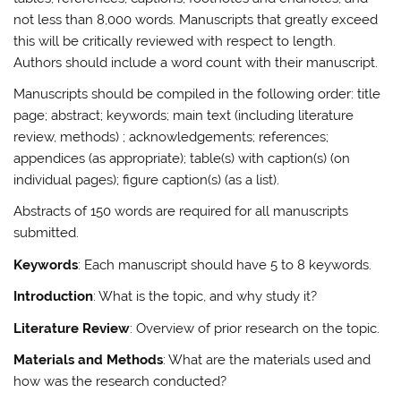
not less than
8,000 words
. Manuscripts that greatly exceed
this will be critically reviewed with respect to length.
Authors should include a word count with their manuscript.
Manuscripts should be compiled in the following order: title
page; abstract; keywords; main text (including literature
review, methods) ; acknowledgements; references;
appendices (as appropriate); table(s) with caption(s) (on
individual pages); figure caption(s) (as a list).
Abstracts of 150 words
are required for all manuscripts
submitted.
Keywords
: Each manuscript should have 5 to 8 keywords.
Introduction
: What is the topic, and why study it?
Literature Review
: Overview of prior research on the topic.
Materials and Methods
: What are the materials used and
how was the research conducted?