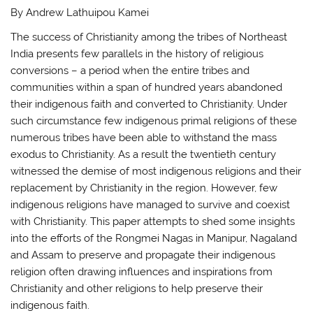
By Andrew Lathuipou Kamei
The success of Christianity among the tribes of Northeast
India presents few parallels in the history of religious
conversions – a period when the entire tribes and
communities within a span of hundred years abandoned
their indigenous faith and converted to Christianity. Under
such circumstance few indigenous primal religions of these
numerous tribes have been able to withstand the mass
exodus to Christianity. As a result the twentieth century
witnessed the demise of most indigenous religions and their
replacement by Christianity in the region. However, few
indigenous religions have managed to survive and coexist
with Christianity. This paper attempts to shed some insights
into the efforts of the Rongmei Nagas in Manipur, Nagaland
and Assam to preserve and propagate their indigenous
religion often drawing influences and inspirations from
Christianity and other religions to help preserve their
indigenous faith.