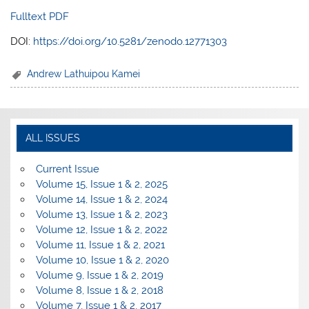
Fulltext PDF
DOI:
https://doi.org/10.5281/zenodo.12771303
Andrew Lathuipou Kamei
ALL ISSUES
Current Issue
Volume 15, Issue 1 & 2, 2025
Volume 14, Issue 1 & 2, 2024
Volume 13, Issue 1 & 2, 2023
Volume 12, Issue 1 & 2, 2022
Volume 11, Issue 1 & 2, 2021
Volume 10, Issue 1 & 2, 2020
Volume 9, Issue 1 & 2, 2019
Volume 8, Issue 1 & 2, 2018
Volume 7, Issue 1 & 2, 2017