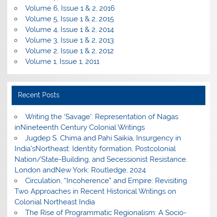
Volume 6, Issue 1 & 2, 2016
Volume 5, Issue 1 & 2, 2015
Volume 4, Issue 1 & 2, 2014
Volume 3, Issue 1 & 2, 2013
Volume 2, Issue 1 & 2, 2012
Volume 1, Issue 1, 2011
Recent Posts
Writing the ‘Savage’: Representation of Nagas
inNineteenth Century Colonial Writings
Jugdep S. Chima and Pahi Saikia, Insurgency in
India’sNortheast: Identity formation, Postcolonial
Nation/State-Building, and Secessionist Resistance.
London andNew York: Routledge, 2024
Circulation, “Incoherence” and Empire: Revisiting
Two Approaches in Recent Historical Writings on
Colonial Northeast India
The Rise of Programmatic Regionalism: A Socio-