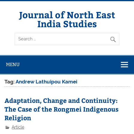
Skip
to
content
Journal of North East
India Studies
MENU
Tag:
Andrew Lathuipou Kamei
Adaptation, Change and Continuity:
The Case of the Rongmei Indigenous
Religion
Article