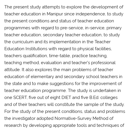
The present study attempts to explore the development of
teacher education in Manipur since independence, to study
the present conditions and status of teacher education
programmes with regard to pre-service, in-service, primary
teacher education, secondary teacher education, to study
the curriculum and its implementation in the Teacher
Education Institutions with regard to physical facilities,
teachers qualification, time-table, practice teaching,
teaching method, evaluation and teacher’s professional
attitude. It also explores the main problems of teacher
education of elementary and secondary school teachers in
the state and to make suggestions for the improvement of
teacher education programme. The study is undertaken in
one SCERT, five out of eight DIET and five B.Ed. colleges
and of their teachers will constitute the sample of the study.
For the study of the present conditions, status and problems
the investigator adopted Normative-Survey Method of
research by developing appropriate tools and techniques of