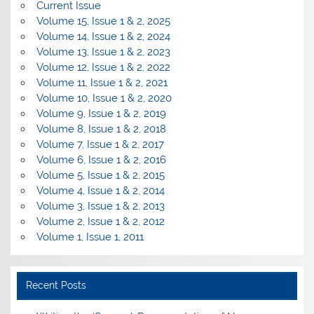
Current Issue
Volume 15, Issue 1 & 2, 2025
Volume 14, Issue 1 & 2, 2024
Volume 13, Issue 1 & 2, 2023
Volume 12, Issue 1 & 2, 2022
Volume 11, Issue 1 & 2, 2021
Volume 10, Issue 1 & 2, 2020
Volume 9, Issue 1 & 2, 2019
Volume 8, Issue 1 & 2, 2018
Volume 7, Issue 1 & 2, 2017
Volume 6, Issue 1 & 2, 2016
Volume 5, Issue 1 & 2, 2015
Volume 4, Issue 1 & 2, 2014
Volume 3, Issue 1 & 2, 2013
Volume 2, Issue 1 & 2, 2012
Volume 1, Issue 1, 2011
Recent Posts