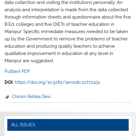
data collection and visiting the institutions personally. An
analysis and interpretation is made from the data collected
through information sheets and questionnaire about the five
B.Ed. colleges and five DIETs of teacher education in
Manipur. Specific immediate measures needed to be taken
up by the Government to remove the problems of teacher
education and producing quality teachers to achieve
qualitative improvement in education at any level in
Manipur are suggested.
Fulltext PDF
DOI:
https://doi.org/10.5281/zenodo.12772431
Chirom Rebika Devi
ALL ISSUES