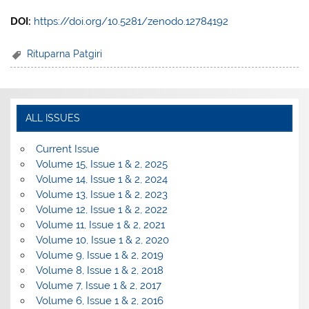
DOI:
https://doi.org/10.5281/zenodo.12784192
Rituparna Patgiri
ALL ISSUES
Current Issue
Volume 15, Issue 1 & 2, 2025
Volume 14, Issue 1 & 2, 2024
Volume 13, Issue 1 & 2, 2023
Volume 12, Issue 1 & 2, 2022
Volume 11, Issue 1 & 2, 2021
Volume 10, Issue 1 & 2, 2020
Volume 9, Issue 1 & 2, 2019
Volume 8, Issue 1 & 2, 2018
Volume 7, Issue 1 & 2, 2017
Volume 6, Issue 1 & 2, 2016