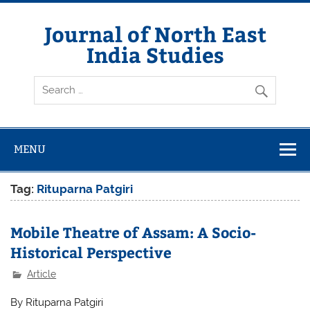
Skip
to
content
Journal of North East
India Studies
MENU
Tag:
Rituparna Patgiri
Mobile Theatre of Assam: A Socio-
Historical Perspective
Article
By Rituparna Patgiri