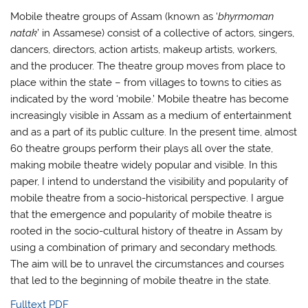
Mobile theatre groups of Assam (known as ‘
bhyrmoman
natak
’ in Assamese) consist of a collective of actors, singers,
dancers, directors, action artists, makeup artists, workers,
and the producer. The theatre group moves from place to
place within the state – from villages to towns to cities as
indicated by the word ‘mobile.’ Mobile theatre has become
increasingly visible in Assam as a medium of entertainment
and as a part of its public culture. In the present time, almost
60 theatre groups perform their plays all over the state,
making mobile theatre widely popular and visible. In this
paper, I intend to understand the visibility and popularity of
mobile theatre from a socio-historical perspective. I argue
that the emergence and popularity of mobile theatre is
rooted in the socio-cultural history of theatre in Assam by
using a combination of primary and secondary methods.
The aim will be to unravel the circumstances and courses
that led to the beginning of mobile theatre in the state.
Fulltext PDF