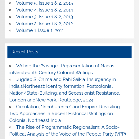
Volume 5, Issue 1 & 2, 2015
Volume 4, Issue 1 & 2, 2014
Volume 3, Issue 1 & 2, 2013
Volume 2, Issue 1 & 2, 2012
Volume 1, Issue 1, 2011
Recent Posts
Writing the ‘Savage’: Representation of Nagas
inNineteenth Century Colonial Writings
Jugdep S. Chima and Pahi Saikia, Insurgency in
India’sNortheast: Identity formation, Postcolonial
Nation/State-Building, and Secessionist Resistance.
London andNew York: Routledge, 2024
Circulation, “Incoherence” and Empire: Revisiting
Two Approaches in Recent Historical Writings on
Colonial Northeast India
The Rise of Programmatic Regionalism: A Socio-
Political Analysis of the Voice of the People Party (VPP)