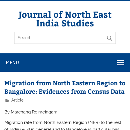
Skip
to
content
Journal of North East
India Studies
MENU
Migration from North Eastern Region to
Bangalore: Evidences from Census Data
Article
By Marchang Reimeingam
Migration rate from North Eastern Region (NER) to the rest
of India (ROI) in general and to Bangalore in particular has