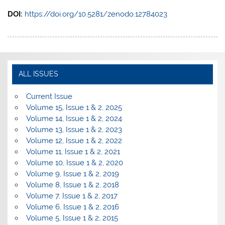
DOI:
https://doi.org/10.5281/zenodo.12784023
ALL ISSUES
Current Issue
Volume 15, Issue 1 & 2, 2025
Volume 14, Issue 1 & 2, 2024
Volume 13, Issue 1 & 2, 2023
Volume 12, Issue 1 & 2, 2022
Volume 11, Issue 1 & 2, 2021
Volume 10, Issue 1 & 2, 2020
Volume 9, Issue 1 & 2, 2019
Volume 8, Issue 1 & 2, 2018
Volume 7, Issue 1 & 2, 2017
Volume 6, Issue 1 & 2, 2016
Volume 5, Issue 1 & 2, 2015