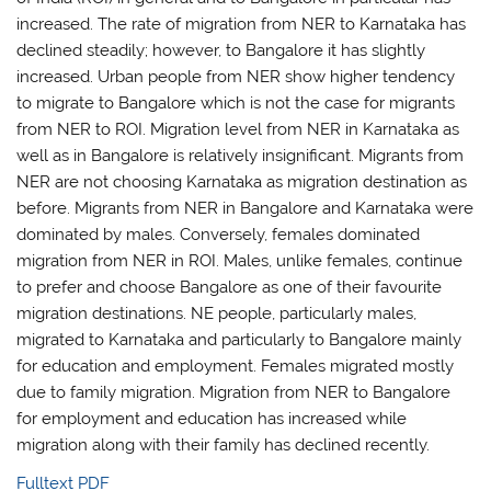
increased. The rate of migration from NER to Karnataka has
declined steadily; however, to Bangalore it has slightly
increased. Urban people from NER show higher tendency
to migrate to Bangalore which is not the case for migrants
from NER to ROI. Migration level from NER in Karnataka as
well as in Bangalore is relatively insignificant. Migrants from
NER are not choosing Karnataka as migration destination as
before. Migrants from NER in Bangalore and Karnataka were
dominated by males. Conversely, females dominated
migration from NER in ROI. Males, unlike females, continue
to prefer and choose Bangalore as one of their favourite
migration destinations. NE people, particularly males,
migrated to Karnataka and particularly to Bangalore mainly
for education and employment. Females migrated mostly
due to family migration. Migration from NER to Bangalore
for employment and education has increased while
migration along with their family has declined recently.
Fulltext PDF