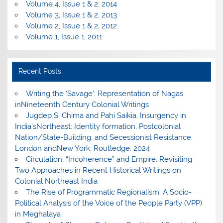
Volume 4, Issue 1 & 2, 2014
Volume 3, Issue 1 & 2, 2013
Volume 2, Issue 1 & 2, 2012
Volume 1, Issue 1, 2011
Recent Posts
Writing the ‘Savage’: Representation of Nagas
inNineteenth Century Colonial Writings
Jugdep S. Chima and Pahi Saikia, Insurgency in
India’sNortheast: Identity formation, Postcolonial
Nation/State-Building, and Secessionist Resistance.
London andNew York: Routledge, 2024
Circulation, “Incoherence” and Empire: Revisiting
Two Approaches in Recent Historical Writings on
Colonial Northeast India
The Rise of Programmatic Regionalism: A Socio-
Political Analysis of the Voice of the People Party (VPP)
in Meghalaya