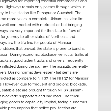
l Highways for importing essential commodities and
ucks. Highways remain only passes through which, in
ey to train station like Dimapur or Guwahati. The
 some more years to complete. Jiribam has also lim-
 is well con- nected with metro cities but bringing
hways are very important for the state for flow of
for journey to other states of Northeast and
ays are the life line for people of Manipur
conditions that prevail, the state is prone to bandhs
ason. During economic blockade, vehicular traffic at
tacks at good laden trucks and drivers frequently
 inflicted during the journey. The assaults generally
vers. During normal days, essen- tial items are
tructed as compare to NH 37. The NH 37 for Manipur
ons. However, due to frequent and prolong blockade,
, eatable etc are brought through NH 37 Jiribam-
rom blockade supporters and bad road. The truck
 bringing goods to capital city Imphal, facing numerous
wide presumption that police pro- tection are