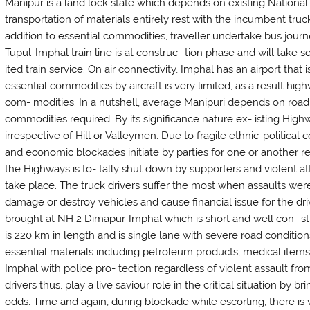
Manipur is a land lock state which depends on existing Nationa
transportation of materials entirely rest with the incumbent tr
addition to essential commodities, traveller undertake bus journ
Tupul-Imphal train line is at construc- tion phase and will take
ited train service. On air connectivity, Imphal has an airport that
essential commodities by aircraft is very limited, as a result hig
com- modities. In a nutshell, average Manipuri depends on road 
commodities required. By its significance nature ex- isting Highw
irrespective of Hill or Valleymen. Due to fragile ethnic-political 
and economic blockades initiate by parties for one or another re
the Highways is to- tally shut down by supporters and violent at
take place. The truck drivers suffer the most when assaults were
damage or destroy vehicles and cause financial issue for the dri
brought at NH 2 Dimapur-Imphal which is short and well con- s
is 220 km in length and is single lane with severe road conditi
essential materials including petroleum products, medical items
Imphal with police pro- tection regardless of violent assault f
drivers thus, play a live saviour role in the critical situation by
odds. Time and again, during blockade while escorting, there is 