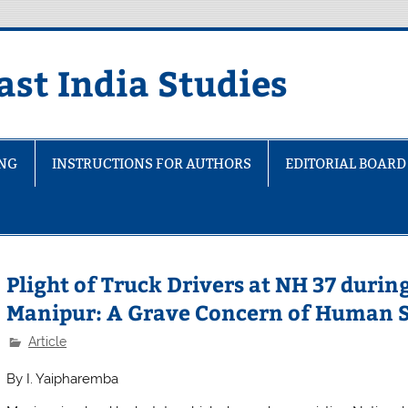
ast India Studies
ING
INSTRUCTIONS FOR AUTHORS
EDITORIAL BOARD
Plight of Truck Drivers at NH 37 duri
Manipur: A Grave Concern of Human S
Article
By
I. Yaipharemba