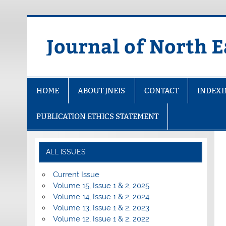
Skip
to
content
Journal of North E
HOME
ABOUT JNEIS
CONTACT
INDEX
PUBLICATION ETHICS STATEMENT
ALL ISSUES
Current Issue
Volume 15, Issue 1 & 2, 2025
Volume 14, Issue 1 & 2, 2024
Volume 13, Issue 1 & 2, 2023
Volume 12, Issue 1 & 2, 2022