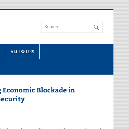
ALL ISSUES
ng Economic Blockade in
ecurity