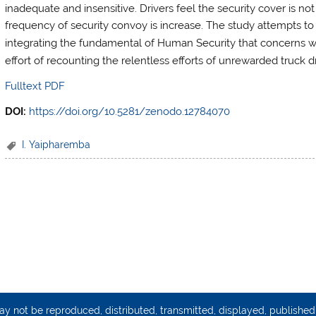
inadequate and insensitive. Drivers feel the security cover is no
frequency of security con
voy is increase. The study attempts to 
integrating the fundamental of Human Security that concerns wit
effort of recounting the relentless efforts of unrewarded truck 
Fulltext PDF
DOI:
https://doi.org/10.5281/zenodo.12784070
I. Yaipharemba
may not be reproduced, distributed, transmitted, displayed, publishe