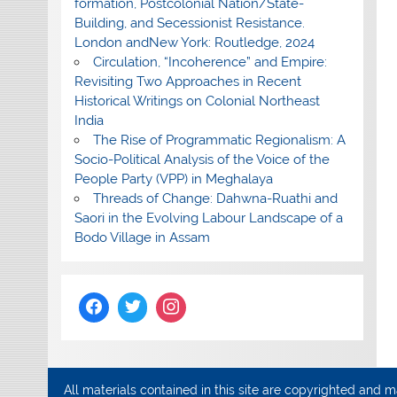
formation, Postcolonial Nation/State-
Building, and Secessionist Resistance.
London andNew York: Routledge, 2024
Circulation, “Incoherence” and Empire:
Revisiting Two Approaches in Recent
Historical Writings on Colonial Northeast
India
The Rise of Programmatic Regionalism: A
Socio-Political Analysis of the Voice of the
People Party (VPP) in Meghalaya
Threads of Change: Dahwna-Ruathi and
Saori in the Evolving Labour Landscape of a
Bodo Village in Assam
All materials contained in this site are copyrighted and 