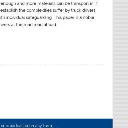
t enough and more materials can be transport in, if
establish the complexities suffer by truck drivers
h individual safeguarding. This paper is a noble
drivers at the mad road ahead.
d or broadcasted in any form.