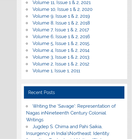
Volume 11, Issue 1 & 2, 2021
Volume 10, Issue 1 & 2, 2020
Volume 9, Issue 1 & 2, 2019
Volume 8, Issue 1 & 2, 2018
Volume 7, Issue 1 & 2, 2017
Volume 6, Issue 1 & 2, 2016
Volume 5, Issue 1 & 2, 2015
Volume 4, Issue 1 & 2, 2014
Volume 3, Issue 1 & 2, 2013
Volume 2, Issue 1 & 2, 2012
Volume 1, Issue 1, 2011
Recent Posts
Writing the ‘Savage’: Representation of
Nagas inNineteenth Century Colonial
Writings
Jugdep S. Chima and Pahi Saikia,
Insurgency in India’sNortheast: Identity