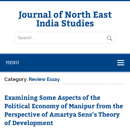
Skip
to
content
Journal of North East
India Studies
MENU
Category:
Review Essay
Examining Some Aspects of the
Political Economy of Manipur from the
Perspective of Amartya Sens’s Theory
of Development