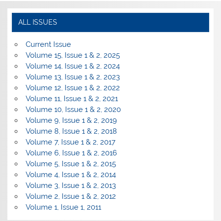
ALL ISSUES
Current Issue
Volume 15, Issue 1 & 2, 2025
Volume 14, Issue 1 & 2, 2024
Volume 13, Issue 1 & 2, 2023
Volume 12, Issue 1 & 2, 2022
Volume 11, Issue 1 & 2, 2021
Volume 10, Issue 1 & 2, 2020
Volume 9, Issue 1 & 2, 2019
Volume 8, Issue 1 & 2, 2018
Volume 7, Issue 1 & 2, 2017
Volume 6, Issue 1 & 2, 2016
Volume 5, Issue 1 & 2, 2015
Volume 4, Issue 1 & 2, 2014
Volume 3, Issue 1 & 2, 2013
Volume 2, Issue 1 & 2, 2012
Volume 1, Issue 1, 2011