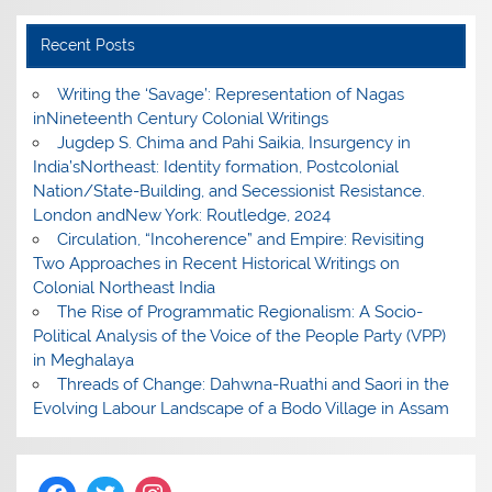
Recent Posts
Writing the ‘Savage’: Representation of Nagas
inNineteenth Century Colonial Writings
Jugdep S. Chima and Pahi Saikia, Insurgency in
India’sNortheast: Identity formation, Postcolonial
Nation/State-Building, and Secessionist Resistance.
London andNew York: Routledge, 2024
Circulation, “Incoherence” and Empire: Revisiting
Two Approaches in Recent Historical Writings on
Colonial Northeast India
The Rise of Programmatic Regionalism: A Socio-
Political Analysis of the Voice of the People Party (VPP)
in Meghalaya
Threads of Change: Dahwna-Ruathi and Saori in the
Evolving Labour Landscape of a Bodo Village in Assam