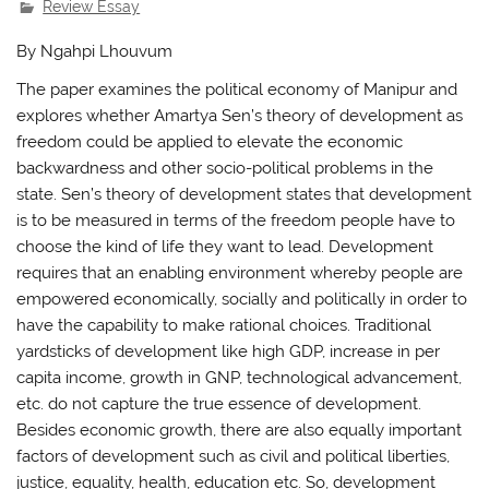
Review Essay
By Ngahpi Lhouvum
The paper examines the political economy of Manipur and
explores whether Amartya Sen’s theory of development as
freedom could be applied to elevate the economic
backwardness and other socio-political problems in the
state. Sen’s theory of development states that development
is to be measured in terms of the freedom people have to
choose the kind of life they want to lead. Development
requires that an enabling environment whereby people are
empowered economically, socially and politically in order to
have the capability to make rational choices. Traditional
yardsticks of development like high GDP, increase in per
capita income, growth in GNP, technological advancement,
etc. do not capture the true essence of development.
Besides economic growth, there are also equally important
factors of development such as civil and political liberties,
justice, equality, health, education etc. So, development