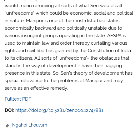
would mean removing all sorts of what Sen would call
“unfreedoms” which could be economic, social and political
in nature. Manipur is one of the most disturbed states,
economically backward and politically unstable due to
various insurgent groups operating in the state. AFSPA is
used to maintain law and order thereby curtailing various
rights and civil liberties granted by the Constitution of India
to its citizens. All sorts of ‘unfreedoms’– the obstacles that
stand in the way of development – have their nagging
presence in this state. So, Sen’s theory of development has
special relevance to the problems of Manipur and may
serve as an effective remedy.
Fulltext PDF
DOI:
https://doi.org/10.5281/zenodo.12747881
Ngahpi Lhouvum