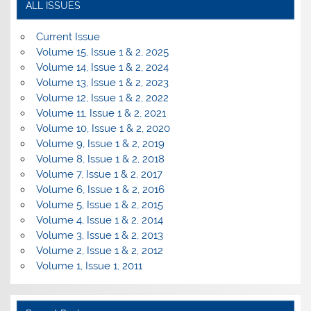
ALL ISSUES
Current Issue
Volume 15, Issue 1 & 2, 2025
Volume 14, Issue 1 & 2, 2024
Volume 13, Issue 1 & 2, 2023
Volume 12, Issue 1 & 2, 2022
Volume 11, Issue 1 & 2, 2021
Volume 10, Issue 1 & 2, 2020
Volume 9, Issue 1 & 2, 2019
Volume 8, Issue 1 & 2, 2018
Volume 7, Issue 1 & 2, 2017
Volume 6, Issue 1 & 2, 2016
Volume 5, Issue 1 & 2, 2015
Volume 4, Issue 1 & 2, 2014
Volume 3, Issue 1 & 2, 2013
Volume 2, Issue 1 & 2, 2012
Volume 1, Issue 1, 2011