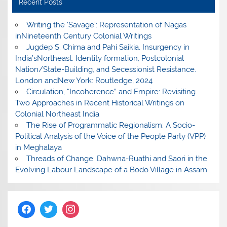
Recent Posts
Writing the ‘Savage’: Representation of Nagas
inNineteenth Century Colonial Writings
Jugdep S. Chima and Pahi Saikia, Insurgency in
India’sNortheast: Identity formation, Postcolonial
Nation/State-Building, and Secessionist Resistance.
London andNew York: Routledge, 2024
Circulation, “Incoherence” and Empire: Revisiting
Two Approaches in Recent Historical Writings on
Colonial Northeast India
The Rise of Programmatic Regionalism: A Socio-
Political Analysis of the Voice of the People Party (VPP)
in Meghalaya
Threads of Change: Dahwna-Ruathi and Saori in the
Evolving Labour Landscape of a Bodo Village in Assam