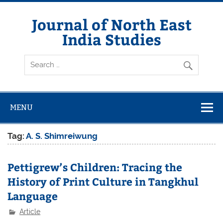
Skip
to
content
Journal of North East
India Studies
MENU
Tag:
A. S. Shimreiwung
Pettigrew’s Children: Tracing the
History of Print Culture in Tangkhul
Language
Article