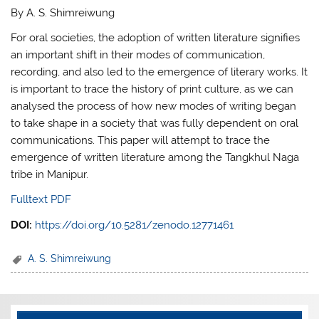
By A. S. Shimreiwung
For oral societies, the adoption of written literature signifies
an important shift in their modes of communication,
recording, and also led to the emergence of literary works. It
is important to trace the history of print culture, as we can
analysed the process of how new modes of writing began
to take shape in a society that was fully dependent on oral
communications. This paper will attempt to trace the
emergence of written literature among the Tangkhul Naga
tribe in Manipur.
Fulltext PDF
DOI:
https://doi.org/10.5281/zenodo.12771461
A. S. Shimreiwung