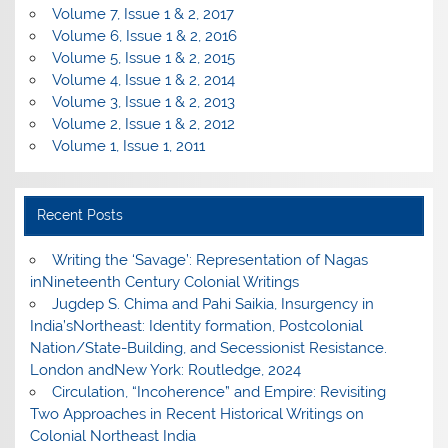
Volume 7, Issue 1 & 2, 2017
Volume 6, Issue 1 & 2, 2016
Volume 5, Issue 1 & 2, 2015
Volume 4, Issue 1 & 2, 2014
Volume 3, Issue 1 & 2, 2013
Volume 2, Issue 1 & 2, 2012
Volume 1, Issue 1, 2011
Recent Posts
Writing the ‘Savage’: Representation of Nagas
inNineteenth Century Colonial Writings
Jugdep S. Chima and Pahi Saikia, Insurgency in
India’sNortheast: Identity formation, Postcolonial
Nation/State-Building, and Secessionist Resistance.
London andNew York: Routledge, 2024
Circulation, “Incoherence” and Empire: Revisiting
Two Approaches in Recent Historical Writings on
Colonial Northeast India