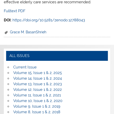
effective elderly care services are recommended.
Fulltext PDF
DOI:
https://doi.org/10.5281/zenodo.12788043
Grace M. BasanShrieh
ALL ISSUES
Current Issue
Volume 15, Issue 1 & 2, 2025
Volume 14, Issue 1 & 2, 2024
Volume 13, Issue 1 & 2, 2023
Volume 12, Issue 1 & 2, 2022
Volume 11, Issue 1 & 2, 2021
Volume 10, Issue 1 & 2, 2020
Volume 9, Issue 1 & 2, 2019
Volume 8, Issue 1 & 2, 2018