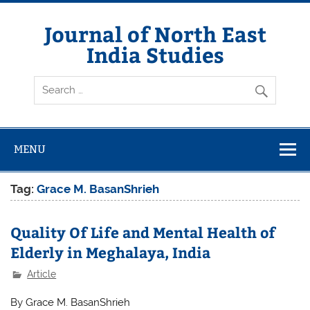
Skip
to
content
Journal of North East
India Studies
MENU
Tag:
Grace M. BasanShrieh
Quality Of Life and Mental Health of
Elderly in Meghalaya, India
Article
By Grace M. BasanShrieh