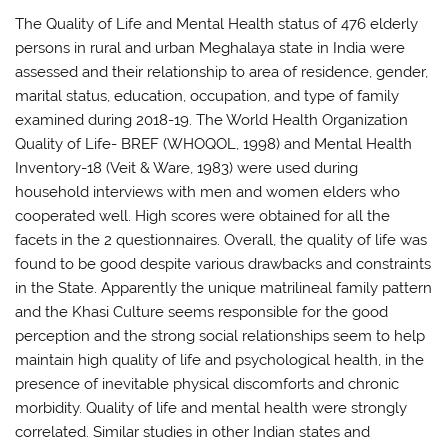
The Quality of Life and Mental Health status of 476 elderly
persons in rural and urban Meghalaya state in India were
assessed and their relationship to area of residence, gender,
marital status, education, occupation, and type of family
examined during 2018-19. The World Health Organization
Quality of Life- BREF (WHOQOL, 1998) and Mental Health
Inventory-18 (Veit & Ware, 1983) were used during
household interviews with men and women elders who
cooperated well. High scores were obtained for all the
facets in the 2 questionnaires. Overall, the quality of life was
found to be good despite various drawbacks and constraints
in the State. Apparently the unique matrilineal family pattern
and the Khasi Culture seems responsible for the good
perception and the strong social relationships seem to help
maintain high quality of life and psychological health, in the
presence of inevitable physical discomforts and chronic
morbidity. Quality of life and mental health were strongly
correlated. Similar studies in other Indian states and