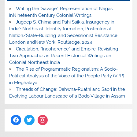
Writing the ‘Savage’: Representation of Nagas
inNineteenth Century Colonial Writings
Jugdep S. Chima and Pahi Saikia, Insurgency in
India’sNortheast: Identity formation, Postcolonial
Nation/State-Building, and Secessionist Resistance.
London andNew York: Routledge, 2024
Circulation, “Incoherence” and Empire: Revisiting
Two Approaches in Recent Historical Writings on
Colonial Northeast India
The Rise of Programmatic Regionalism: A Socio-
Political Analysis of the Voice of the People Party (VPP)
in Meghalaya
Threads of Change: Dahwna-Ruathi and Saori in the
Evolving Labour Landscape of a Bodo Village in Assam