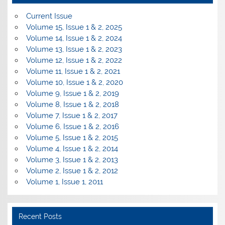
Current Issue
Volume 15, Issue 1 & 2, 2025
Volume 14, Issue 1 & 2, 2024
Volume 13, Issue 1 & 2, 2023
Volume 12, Issue 1 & 2, 2022
Volume 11, Issue 1 & 2, 2021
Volume 10, Issue 1 & 2, 2020
Volume 9, Issue 1 & 2, 2019
Volume 8, Issue 1 & 2, 2018
Volume 7, Issue 1 & 2, 2017
Volume 6, Issue 1 & 2, 2016
Volume 5, Issue 1 & 2, 2015
Volume 4, Issue 1 & 2, 2014
Volume 3, Issue 1 & 2, 2013
Volume 2, Issue 1 & 2, 2012
Volume 1, Issue 1, 2011
Recent Posts