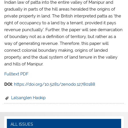
Indian law of patta into the entire valley of Manipur and
gradually in parts of the hill areas heralded the origins of
private property in land. The British interpreted patta as ‘the
right of occupancy to a land by a tenant, provided it pays
revenue punctually’. Further, the paper will see demarcation
of boundary not as a definition of territory, but rather as a
way of generating revenue. Therefore, this paper will
connect colonial boundary making, origins of landed
property, and the dual system of land tenure in the valley
and hills of Manipur.
Fulltext PDF
DOI:
https://doi.org/10.5281/zenodo.12780188
Lalsanglen Haokip
ALL ISSUES