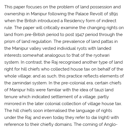
This paper focuses on the problem of land possession and
ownership in Manipur following the Palace Revolt of 1891
when the British introduced a Residency form of indirect
rule. The paper will critically examine the changing rights on
land from pre-British period to post 1947 period through the
prism of land regulation. The prevalence of land pattas in
the Manipur valley vested individual ryots with landed
interests somewhat analogous to that of the ryotwari
system. In contrast, the Raj recognised another type of land
right for hill chiefs who collected house tax on behalf of the
whole village; and as such, this practice reflects elements of
the zamindari system. In the pre-colonial era, certain chiefs
of Manipur hills were familiar with the idea of tauzi land
tenure which indicated settlement of a village, partly
mirrored in the later colonial collection of village house tax.
The hill chiefs soon internalised the language of rights
under the Raj; and even today they refer to dai (right) with
reference to their chiefly domains. The coming of Anglo-