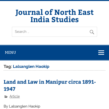
Skip
to
content
Journal of North East
India Studies
MENU
Tag:
Lalsanglen Haokip
Land and Law in Manipur circa 1891-
1947
Article
By Lalsanglen Haokip