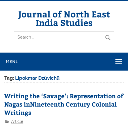
Skip
to
content
Journal of North East
India Studies
MENU
Tag:
Lipokmar Dzüvichü
Writing the ‘Savage’: Representation of
Nagas inNineteenth Century Colonial
Writings
Article