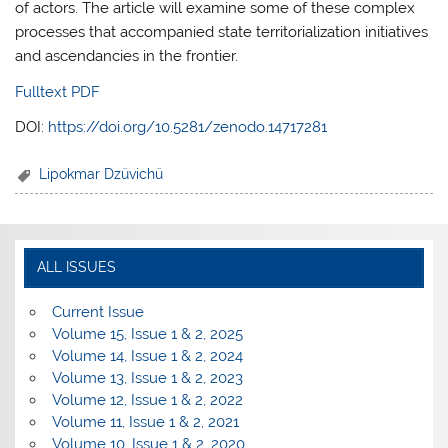
of actors. The article will examine some of these complex
processes that accompanied state territorialization initiatives
and ascendancies in the frontier.
Fulltext PDF
DOI:
https://doi.org/10.5281/zenodo.14717281
Lipokmar Dzüvichü
ALL ISSUES
Current Issue
Volume 15, Issue 1 & 2, 2025
Volume 14, Issue 1 & 2, 2024
Volume 13, Issue 1 & 2, 2023
Volume 12, Issue 1 & 2, 2022
Volume 11, Issue 1 & 2, 2021
Volume 10, Issue 1 & 2, 2020