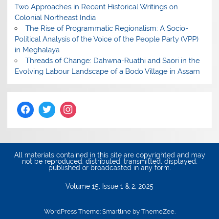
Two Approaches in Recent Historical Writings on
Colonial Northeast India
The Rise of Programmatic Regionalism: A Socio-
Political Analysis of the Voice of the People Party (VPP)
in Meghalaya
Threads of Change: Dahwna-Ruathi and Saori in the
Evolving Labour Landscape of a Bodo Village in Assam
All materials contained in this site are copyrighted and may
not be reproduced, distributed, transmitted, displayed,
published or broadcasted in any form.
Volume 15, Issue 1 & 2, 2025
WordPress Theme: Smartline by ThemeZee.