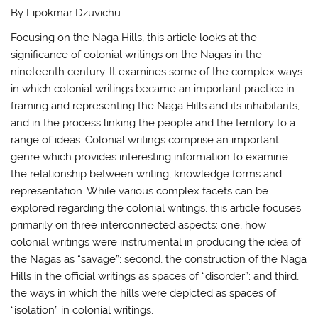
By Lipokmar Dzüvichü
Focusing on the Naga Hills, this article looks at the
significance of colonial writings on the Nagas in the
nineteenth century. It examines some of the complex ways
in which colonial writings became an important practice in
framing and representing the Naga Hills and its inhabitants,
and in the process linking the people and the territory to a
range of ideas. Colonial writings comprise an important
genre which provides interesting information to examine
the relationship between writing, knowledge forms and
representation. While various complex facets can be
explored regarding the colonial writings, this article focuses
primarily on three interconnected aspects: one, how
colonial writings were instrumental in producing the idea of
the Nagas as “savage”; second, the construction of the Naga
Hills in the official writings as spaces of “disorder”; and third,
the ways in which the hills were depicted as spaces of
“isolation” in colonial writings.