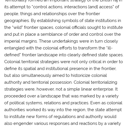
Territoriality formed an important strategy of the British raj in
its attempt to “control actions, interactions [and] access” of
people, things and relationships over the frontier
geographies. By establishing symbols of state institutions in
the “wild” frontier spaces, colonial officials sought to institute
and put in place a semblance of order and control over the
imperial margins. These undertakings were in turn closely
entangled with the colonial efforts to transform the “ill-
defined” frontier landscape into clearly defined state spaces.
Colonial territorial strategies were not only critical in order to
define its spatial and institutional presence in the frontier,
but also simultaneously aimed to historicize colonial
authority and territorial possession. Colonial territorializing
strategies were, however, not a simple linear enterprise. It
proceeded over a landscape that was marked by a variety
of political systems, relations and practices. Even as colonial
authorities worked its way into the region, the state attempt
to institute new forms of regulations and authority would
also engender various responses and reactions by a variety