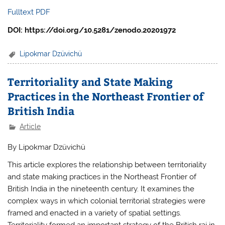
Fulltext PDF
DOI: https://doi.org/10.5281/zenodo.20201972
Lipokmar Dzüvichü
Territoriality and State Making
Practices in the Northeast Frontier of
British India
Article
By Lipokmar Dzüvichü
This article explores the relationship between territoriality
and state making practices in the Northeast Frontier of
British India in the nineteenth century. It examines the
complex ways in which colonial territorial strategies were
framed and enacted in a variety of spatial settings.