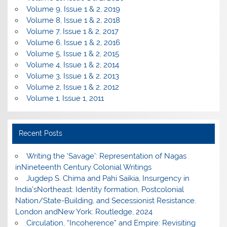
Volume 9, Issue 1 & 2, 2019
Volume 8, Issue 1 & 2, 2018
Volume 7, Issue 1 & 2, 2017
Volume 6, Issue 1 & 2, 2016
Volume 5, Issue 1 & 2, 2015
Volume 4, Issue 1 & 2, 2014
Volume 3, Issue 1 & 2, 2013
Volume 2, Issue 1 & 2, 2012
Volume 1, Issue 1, 2011
Recent Posts
Writing the ‘Savage’: Representation of Nagas
inNineteenth Century Colonial Writings
Jugdep S. Chima and Pahi Saikia, Insurgency in
India’sNortheast: Identity formation, Postcolonial
Nation/State-Building, and Secessionist Resistance.
London andNew York: Routledge, 2024
Circulation, “Incoherence” and Empire: Revisiting