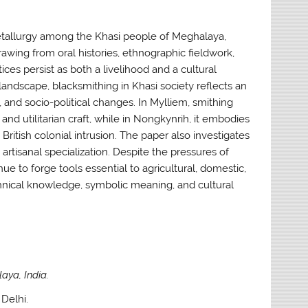
metallurgy among the Khasi people of Meghalaya,
rawing from oral histories, ethnographic fieldwork,
es persist as both a livelihood and a cultural
landscape, blacksmithing in Khasi society reflects an
, and socio-political changes. In Mylliem, smithing
d utilitarian craft, while in Nongkynrih, it embodies
 British colonial intrusion. The paper also investigates
rtisanal specialization. Despite the pressures of
 to forge tools essential to agricultural, domestic,
technical knowledge, symbolic meaning, and cultural
aya, India.
Delhi.