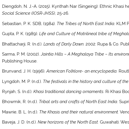
Diengdoh, N. J.-A. (2015). Kynthah Nar (Singeing): Ethnic Khasi h
Social Science (IOSR-JHSS)
, 25-26.
Sebastian, P. K. SDB, (1984).
The Tribes of North East India.
KLM Pr
Gupta, P. K. (1989).
Life and Culture of Matrilineal tribe of Meghal
Bhattacharji, R. (n.d.).
Lands of Darly Dawn.
2002: Rupa & Co. Publi
Sarma, P. M. (2002).
Jaintia Hills – A Meghalaya Tribe – Its enviro
Publishing House.
Brunvand, J. H. (1996).
American Folklore- an encyclopedia.
Routl
Lyngdoh, M. P. (n.d.).
The festivals in the history and culture of the
Rynjah, S. (n.d.).
Khasi traditional dancing ornaments.
Ri Khasi Bo
Bhowmik, R. (n.d.).
Tribal arts and crafts of North East India.
Supri
Mawrie, B. L. (n.d.).
The Khasis and their natural environment.
Vend
Baveja, J. D. (n.d.).
New horizons of the North East.
Guwahati: Wes