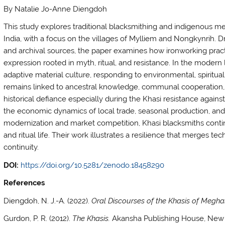
By Natalie Jo-Anne Diengdoh
This study explores traditional blacksmithing and indigenous 
India, with a focus on the villages of Mylliem and Nongkynrih. D
and archival sources, the paper examines how ironworking practic
expression rooted in myth, ritual, and resistance. In the modern 
adaptive material culture, responding to environmental, spiritual
remains linked to ancestral knowledge, communal cooperation, an
historical defiance especially during the Khasi resistance against
the economic dynamics of local trade, seasonal production, and a
modernization and market competition, Khasi blacksmiths continue
and ritual life. Their work illustrates a resilience that merges 
continuity.
DOI:
https://doi.org/10.5281/zenodo.18458290
References
Diengdoh, N. J.-A. (2022).
Oral Discourses of the Khasis of Meghal
Gurdon, P. R. (2012).
The Khasis.
Akansha Publishing House, New 