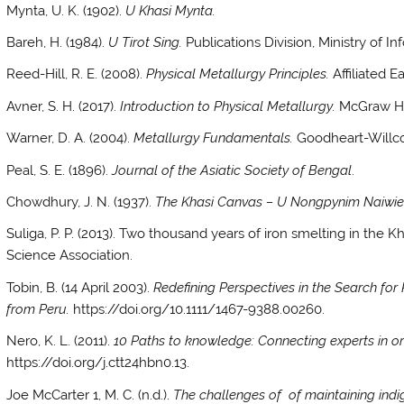
Mynta, U. K. (1902).
U Khasi Mynta.
Bareh, H. (1984).
U Tirot Sing.
Publications Division, Ministry of 
Reed-Hill, R. E. (2008).
Physical Metallurgy Principles.
Affiliated E
Avner, S. H. (2017).
Introduction to Physical Metallurgy.
McGraw Hil
Warner, D. A. (2004).
Metallurgy Fundamentals.
Goodheart-Willc
Peal, S. E. (1896).
Journal of the Asiatic Society of Bengal
.
Chowdhury, J. N. (1937).
The Khasi Canvas – U Nongpynim Naiwie
Suliga, P. P. (2013). Two thousand years of iron smelting in the K
Science Association.
Tobin, B. (14 April 2003).
Redefining Perspectives in the Search for
from Peru.
https://doi.org/10.1111/1467-9388.00260.
Nero, K. L. (2011).
10 Paths to knowledge: Connecting experts in or
https://doi.org/j.ctt24hbn0.13.
Joe McCarter 1, M. C. (n.d.).
The challenges of of maintaining ind