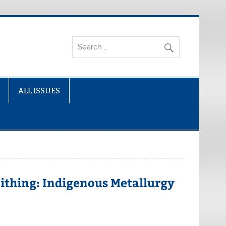
ALL ISSUES
ithing: Indigenous Metallurgy