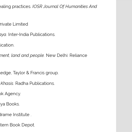
ealing practices.
IOSR Journal Of Humanities And
ivate Limited
aya.
Inter-India Publications.
cation.
nment, land and people.
New Delhi: Reliance
edge, Taylor & Francis group.
 Khasis.
Radha Publications.
ok Agency.
ya Books.
rame Institute .
tern Book Depot.