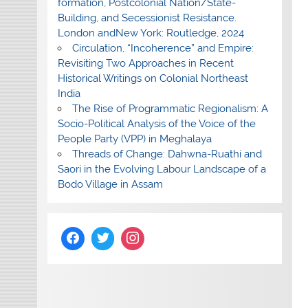
formation, Postcolonial Nation/State-
Building, and Secessionist Resistance.
London andNew York: Routledge, 2024
Circulation, “Incoherence” and Empire:
Revisiting Two Approaches in Recent
Historical Writings on Colonial Northeast
India
The Rise of Programmatic Regionalism: A
Socio-Political Analysis of the Voice of the
People Party (VPP) in Meghalaya
Threads of Change: Dahwna-Ruathi and
Saori in the Evolving Labour Landscape of a
Bodo Village in Assam