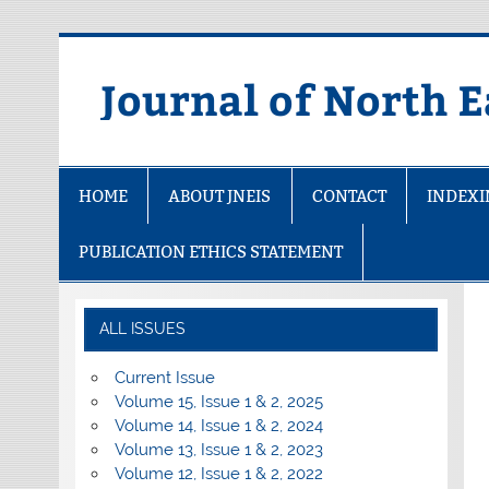
Skip
to
content
Journal of North E
HOME
ABOUT JNEIS
CONTACT
INDEX
PUBLICATION ETHICS STATEMENT
ALL ISSUES
Current Issue
Volume 15, Issue 1 & 2, 2025
Volume 14, Issue 1 & 2, 2024
Volume 13, Issue 1 & 2, 2023
Volume 12, Issue 1 & 2, 2022