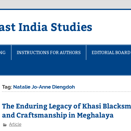
ast India Studies
ING
INSTRUCTIONS FOR AUTHORS
EDITORIAL BOARD
Tag:
Natalie Jo-Anne Diengdoh
The Enduring Legacy of Khasi Blacksm
and Craftsmanship in Meghalaya
Article