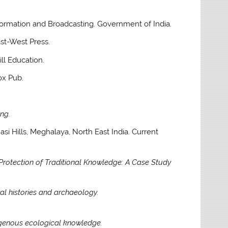
Information and Broadcasting. Government of India.
ast-West Press.
l Education.
ox Pub.
ng.
hasi Hills, Meghalaya, North East India. Current
 Protection of Traditional Knowledge: A Case Study
al histories and archaeology.
igenous ecological knowledge.