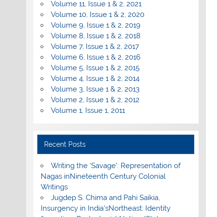
Volume 11, Issue 1 & 2, 2021
Volume 10, Issue 1 & 2, 2020
Volume 9, Issue 1 & 2, 2019
Volume 8, Issue 1 & 2, 2018
Volume 7, Issue 1 & 2, 2017
Volume 6, Issue 1 & 2, 2016
Volume 5, Issue 1 & 2, 2015
Volume 4, Issue 1 & 2, 2014
Volume 3, Issue 1 & 2, 2013
Volume 2, Issue 1 & 2, 2012
Volume 1, Issue 1, 2011
Recent Posts
Writing the ‘Savage’: Representation of
Nagas inNineteenth Century Colonial
Writings
Jugdep S. Chima and Pahi Saikia,
Insurgency in India’sNortheast: Identity