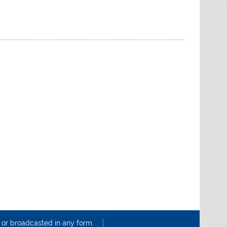
d or broadcasted in any form.