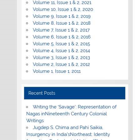
Volume 11, Issue 1 & 2, 2021
Volume 10, Issue 1 & 2, 2020
Volume 9, Issue 1 & 2, 2019
Volume 8, Issue 1 & 2, 2018
Volume 7, Issue 1 & 2, 2017
Volume 6, Issue 1 & 2, 2016
Volume 5, Issue 1 & 2, 2015
Volume 4, Issue 1 & 2, 2014
Volume 3, Issue 1 & 2, 2013
Volume 2, Issue 1 & 2, 2012
Volume 1, Issue 1, 2011
Recent Posts
Writing the ‘Savage’: Representation of
Nagas inNineteenth Century Colonial
Writings
Jugdep S. Chima and Pahi Saikia,
Insurgency in India’sNortheast: Identity