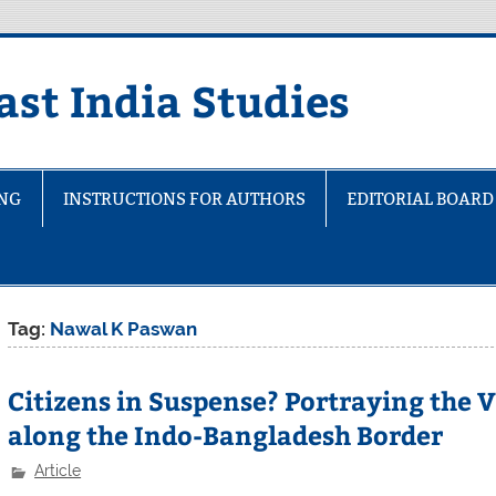
ast India Studies
ING
INSTRUCTIONS FOR AUTHORS
EDITORIAL BOARD
Tag:
Nawal K Paswan
Citizens in Suspense? Portraying the V
along the Indo-Bangladesh Border
Article