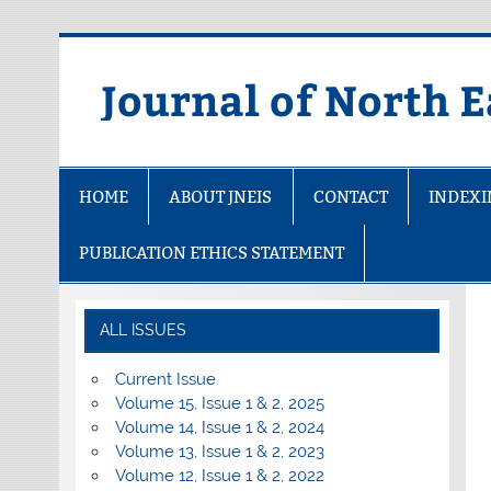
Skip
to
content
Journal of North E
HOME
ABOUT JNEIS
CONTACT
INDEX
PUBLICATION ETHICS STATEMENT
ALL ISSUES
Current Issue
Volume 15, Issue 1 & 2, 2025
Volume 14, Issue 1 & 2, 2024
Volume 13, Issue 1 & 2, 2023
Volume 12, Issue 1 & 2, 2022