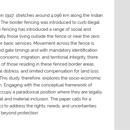
in 1947, stretches around 4,096 km along the Indian
 The border fencing was introduced to curb illegal
 fencing has introduced a range of social and
ly those living outside the fence or near the zero
ther basic services. Movement across the fence is
ed gate timings and with mandatory identification
oncerns, migration, and territorial integrity, there
s of those residing in these fenced border areas.
l distress, and limited compensation for land loss
This study, therefore, explores the socio-economic
am. Engaging with the conceptual framework of
occupy a paradoxical position where they are legally
al and material inclusion. The paper calls for a
s to address the rights, needs, and uncertainties
 beyond protection.