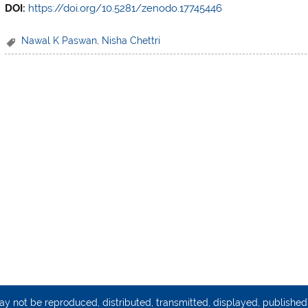
DOI:
https://doi.org/10.5281/zenodo.17745446
Nawal K Paswan
,
Nisha Chettri
may not be reproduced, distributed, transmitted, displayed, publishe