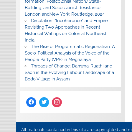
formation, Postcolonial Nation/State-
Building, and Secessionist Resistance.
London andNew York: Routledge, 2024
Circulation, “Incoherence” and Empire:
Revisiting Two Approaches in Recent
Historical Writings on Colonial Northeast
India
The Rise of Programmatic Regionalism: A
Socio-Political Analysis of the Voice of the
People Party (VPP) in Meghalaya
Threads of Change: Dahwna-Ruathi and
Saori in the Evolving Labour Landscape of a
Bodo Village in Assam
All materials contained in this site are copyrighted and 