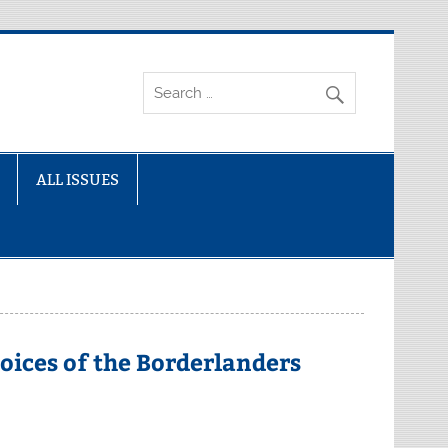
ALL ISSUES
oices of the Borderlanders