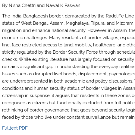
By Nisha Chettri and Nawal K Paswan
The India-Bangladesh border, demarcated by the Radcliffe Line 
states of West Bengal, Assam, Meghalaya, Tripura, and Mizoram.
migration and enhance national security. However, in Assam, the
economic challenges. Many residents of border villages, especial
line, face restricted access to land, mobility, healthcare, and o
strictly regulated by the Border Security Force through schedul
checks. While existing literature has largely focused on security c
remains a significant gap in understanding the everyday realitie
Issues such as disrupted livelihoods, displacement, psychologica
are underrepresented in both academic and policy discussions. 
conditions and human security status of border villages in Ass
citizenship in suspense, it argues that residents in these zones 
recognised as citizens but functionally excluded from full politic
rethinking of border governance that goes beyond security logic
faced by those who live under constant surveillance but remain
Fulltext PDF