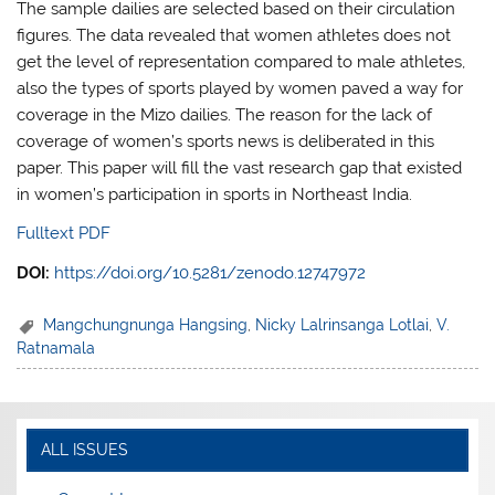
The sample dailies are selected based on their circulation
figures. The data revealed that women athletes does not
get the level of representation compared to male athletes,
also the types of sports played by women paved a way for
coverage in the Mizo dailies. The reason for the lack of
coverage of women’s sports news is deliberated in this
paper. This paper will fill the vast research gap that existed
in women’s participation in sports in Northeast India.
Fulltext PDF
DOI:
https://doi.org/10.5281/zenodo.12747972
Mangchungnunga Hangsing
,
Nicky Lalrinsanga Lotlai
,
V.
Ratnamala
ALL ISSUES