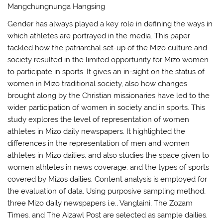
Mangchungnunga Hangsing
Gender has always played a key role in defining the ways in
which athletes are portrayed in the media. This paper
tackled how the patriarchal set-up of the Mizo culture and
society resulted in the limited opportunity for Mizo women
to participate in sports. It gives an in-sight on the status of
women in Mizo traditional society, also how changes
brought along by the Christian missionaries have led to the
wider participation of women in society and in sports. This
study explores the level of representation of women
athletes in Mizo daily newspapers. It highlighted the
differences in the representation of men and women
athletes in Mizo dailies, and also studies the space given to
women athletes in news coverage. and the types of sports
covered by Mizos dailies. Content analysis is employed for
the evaluation of data. Using purposive sampling method,
three Mizo daily newspapers i.e., Vanglaini, The Zozam
Times, and The Aizawl Post are selected as sample dailies.