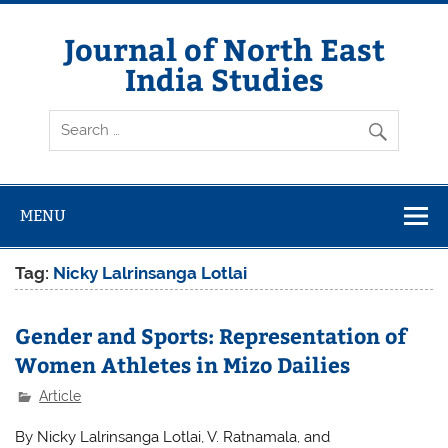
Skip
to
content
Journal of North East
India Studies
MENU
Tag:
Nicky Lalrinsanga Lotlai
Gender and Sports: Representation of
Women Athletes in Mizo Dailies
Article
By Nicky Lalrinsanga Lotlai, V. Ratnamala, and