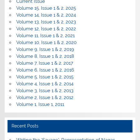
Current Issue
Volume 15, Issue 1 & 2, 2025
Volume 14, Issue 1 & 2, 2024
Volume 13, Issue 1 & 2, 2023
Volume 12, Issue 1 & 2, 2022
Volume 11, Issue 1 & 2, 2021
Volume 10, Issue 1 & 2, 2020
Volume 9, Issue 1 & 2, 2019
Volume 8, Issue 1 & 2, 2018
Volume 7, Issue 1 & 2, 2017
Volume 6, Issue 1 & 2, 2016
Volume 5, Issue 1 & 2, 2015
Volume 4, Issue 1 & 2, 2014
Volume 3, Issue 1 & 2, 2013
Volume 2, Issue 1 & 2, 2012
Volume 1, Issue 1, 2011
Recent Posts