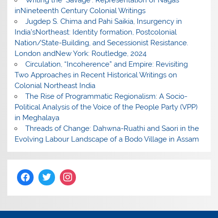
Writing the ‘Savage’: Representation of Nagas
inNineteenth Century Colonial Writings
Jugdep S. Chima and Pahi Saikia, Insurgency in
India’sNortheast: Identity formation, Postcolonial
Nation/State-Building, and Secessionist Resistance.
London andNew York: Routledge, 2024
Circulation, “Incoherence” and Empire: Revisiting
Two Approaches in Recent Historical Writings on
Colonial Northeast India
The Rise of Programmatic Regionalism: A Socio-
Political Analysis of the Voice of the People Party (VPP)
in Meghalaya
Threads of Change: Dahwna-Ruathi and Saori in the
Evolving Labour Landscape of a Bodo Village in Assam