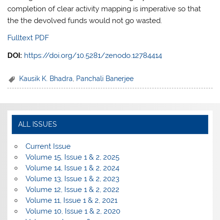
completion of clear activity mapping is imperative so that
the the devolved funds would not go wasted.
Fulltext PDF
DOI:
https://doi.org/10.5281/zenodo.12784414
Kausik K. Bhadra
,
Panchali Banerjee
ALL ISSUES
Current Issue
Volume 15, Issue 1 & 2, 2025
Volume 14, Issue 1 & 2, 2024
Volume 13, Issue 1 & 2, 2023
Volume 12, Issue 1 & 2, 2022
Volume 11, Issue 1 & 2, 2021
Volume 10, Issue 1 & 2, 2020