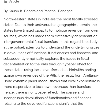
Article
By Kausik K. Bhadra and Panchali Banerjee
North-eastern states in India are the most fiscally stressed
states. Due to their unfavourable geographical terrain, the
states have limited capacity to mobilise revenue from own
sources, which has made them excessively dependant on
intergovernmental fiscal transfers. In this regard, the study,
at the outset, attempts to understand the underlying issues
in devolutions of functions, functionaries and finances, and
subsequently empirically explores the issues in fiscal
decentralisation to the PRIs through flypaper effect for
these states using local level fiscal data. Notwithstanding
sparse own revenues of the PRIs, the result from Arellano-
Bond dynamic panel model shows that local expenditure is
more responsive to local own revenues than transfers,
hence, there is no flypaper effect. The sparse and
incongruous devolutions of functionaries and finances
relating to the devolved functions signify that the