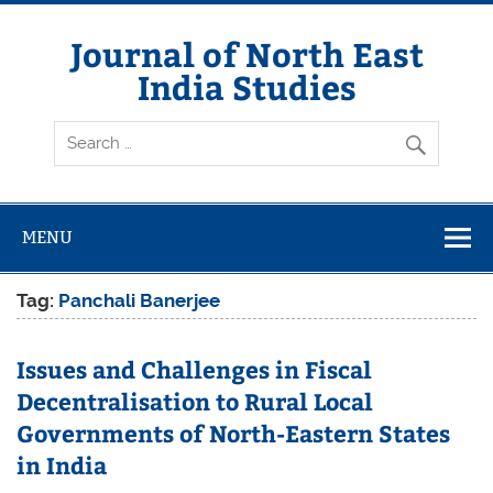
Skip
to
content
Journal of North East
India Studies
MENU
Tag:
Panchali Banerjee
Issues and Challenges in Fiscal
Decentralisation to Rural Local
Governments of North-Eastern States
in India