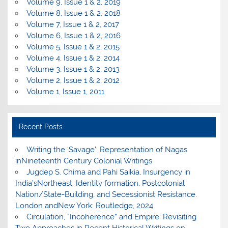
Volume 9, Issue 1 & 2, 2019
Volume 8, Issue 1 & 2, 2018
Volume 7, Issue 1 & 2, 2017
Volume 6, Issue 1 & 2, 2016
Volume 5, Issue 1 & 2, 2015
Volume 4, Issue 1 & 2, 2014
Volume 3, Issue 1 & 2, 2013
Volume 2, Issue 1 & 2, 2012
Volume 1, Issue 1, 2011
Recent Posts
Writing the ‘Savage’: Representation of Nagas
inNineteenth Century Colonial Writings
Jugdep S. Chima and Pahi Saikia, Insurgency in
India’sNortheast: Identity formation, Postcolonial
Nation/State-Building, and Secessionist Resistance.
London andNew York: Routledge, 2024
Circulation, “Incoherence” and Empire: Revisiting