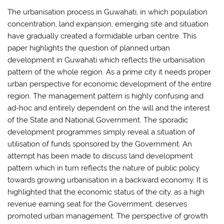
The urbanisation process in Guwahati, in which population
concentration, land expansion, emerging site and situation
have gradually created a formidable urban centre. This
paper highlights the question of planned urban
development in Guwahati which reflects the urbanisation
pattern of the whole region. As a prime city it needs proper
urban perspective for economic development of the entire
region. The management pattern is highly confusing and
ad-hoc and entirely dependent on the will and the interest
of the State and National Government. The sporadic
development programmes simply reveal a situation of
utilisation of funds sponsored by the Government. An
attempt has been made to discuss land development
pattern which in turn reflects the nature of public policy
towards growing urbanisation in a backward economy. It is
highlighted that the economic status of the city, as a high
revenue earning seat for the Government, deserves
promoted urban management. The perspective of growth