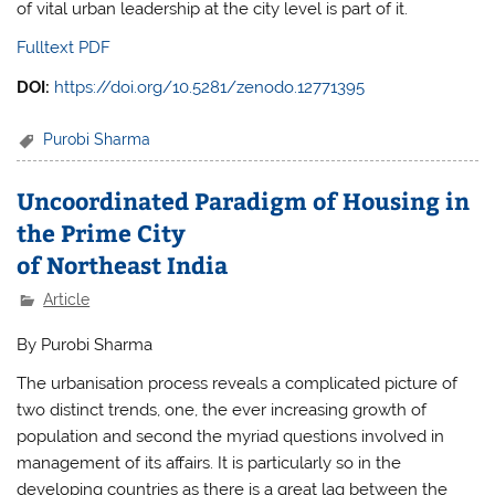
of vital urban leadership at the city level is part of it.
Fulltext PDF
DOI:
https://doi.org/10.5281/zenodo.12771395
Purobi Sharma
Uncoordinated Paradigm of Housing in
the Prime City
of Northeast India
Article
By Purobi Sharma
The urbanisation process reveals a complicated picture of
two distinct trends, one, the ever increasing growth of
population and second the myriad questions involved in
management of its affairs. It is particularly so in the
developing countries as there is a great lag between the