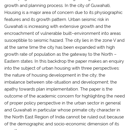
growth and planning process. In the city of Guwahati,
Housing is a major area of concern due to its physiographic
features and its growth pattern. Urban seismic risk in
Guwahati is increasing with extensive growth and the
encroachment of vulnerable built–environment into areas
susceptible to seismic hazard. The city lies in the zone V and
at the same time the city has been expanded with high
growth rate of population as the gateway to the North –
Eastern states. In this backdrop the paper makes an enquiry
into the subject of urban housing with three perspectives:
the nature of housing development in the city; the
imbalance between site-situation and development; the
apathy towards plan implementation. The paper is the
outcome of the academic concern for highlighting the need
of proper policy perspective in the urban sector in general
and Guwahati in particular whose primate city character in
the North East Region of India cannot be ruled out because
of the demographic and socio-economic dimension of its