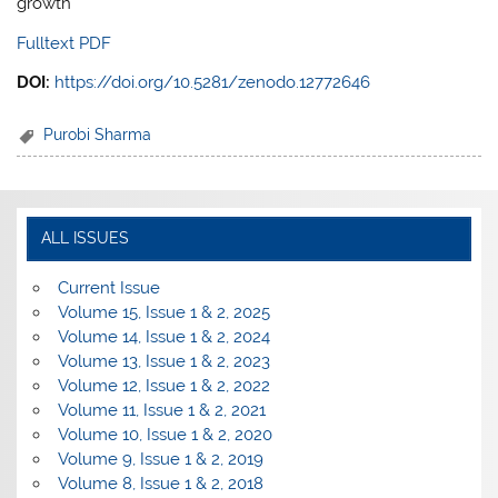
growth
Fulltext PDF
DOI:
https://doi.org/10.5281/zenodo.12772646
Purobi Sharma
ALL ISSUES
Current Issue
Volume 15, Issue 1 & 2, 2025
Volume 14, Issue 1 & 2, 2024
Volume 13, Issue 1 & 2, 2023
Volume 12, Issue 1 & 2, 2022
Volume 11, Issue 1 & 2, 2021
Volume 10, Issue 1 & 2, 2020
Volume 9, Issue 1 & 2, 2019
Volume 8, Issue 1 & 2, 2018