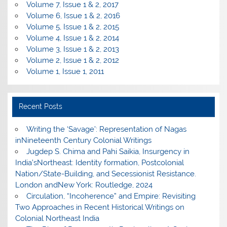
Volume 7, Issue 1 & 2, 2017
Volume 6, Issue 1 & 2, 2016
Volume 5, Issue 1 & 2, 2015
Volume 4, Issue 1 & 2, 2014
Volume 3, Issue 1 & 2, 2013
Volume 2, Issue 1 & 2, 2012
Volume 1, Issue 1, 2011
Recent Posts
Writing the ‘Savage’: Representation of Nagas
inNineteenth Century Colonial Writings
Jugdep S. Chima and Pahi Saikia, Insurgency in
India’sNortheast: Identity formation, Postcolonial
Nation/State-Building, and Secessionist Resistance.
London andNew York: Routledge, 2024
Circulation, “Incoherence” and Empire: Revisiting
Two Approaches in Recent Historical Writings on
Colonial Northeast India