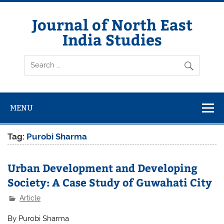
Skip
to
content
Journal of North East
India Studies
MENU
Tag:
Purobi Sharma
Urban Development and Developing
Society: A Case Study of Guwahati City
Article
By Purobi Sharma