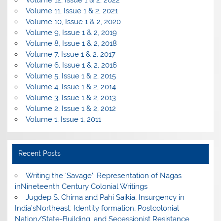
Volume 12, Issue 1 & 2, 2022
Volume 11, Issue 1 & 2, 2021
Volume 10, Issue 1 & 2, 2020
Volume 9, Issue 1 & 2, 2019
Volume 8, Issue 1 & 2, 2018
Volume 7, Issue 1 & 2, 2017
Volume 6, Issue 1 & 2, 2016
Volume 5, Issue 1 & 2, 2015
Volume 4, Issue 1 & 2, 2014
Volume 3, Issue 1 & 2, 2013
Volume 2, Issue 1 & 2, 2012
Volume 1, Issue 1, 2011
Recent Posts
Writing the ‘Savage’: Representation of Nagas
inNineteenth Century Colonial Writings
Jugdep S. Chima and Pahi Saikia, Insurgency in
India’sNortheast: Identity formation, Postcolonial
Nation/State-Building, and Secessionist Resistance.