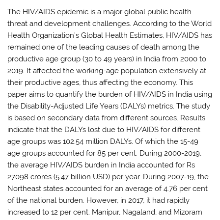
The HIV/AIDS epidemic is a major global public health
threat and development challenges. According to the World
Health Organization’s Global Health Estimates, HIV/AIDS has
remained one of the leading causes of death among the
productive age group (30 to 49 years) in India from 2000 to
2019. It affected the working-age population extensively at
their productive ages, thus affecting the economy. This
paper aims to quantify the burden of HIV/AIDS in India using
the Disability-Adjusted Life Years (DALYs) metrics. The study
is based on secondary data from different sources. Results
indicate that the DALYs lost due to HIV/AIDS for different
age groups was 102.54 million DALYs. Of which the 15-49
age groups accounted for 85 per cent. During 2000-2019,
the average HIV/AIDS burden in India accounted for Rs
27098 crores (5.47 billion USD) per year. During 2007-19, the
Northeast states accounted for an average of 4.76 per cent
of the national burden. However, in 2017, it had rapidly
increased to 12 per cent. Manipur, Nagaland, and Mizoram