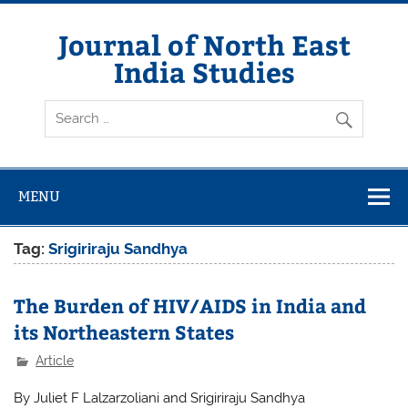
Skip
to
content
Journal of North East
India Studies
MENU
Tag:
Srigiriraju Sandhya
The Burden of HIV/AIDS in India and
its Northeastern States
Article
By Juliet F Lalzarzoliani and Srigiriraju Sandhya