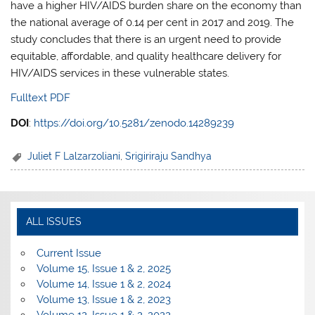
have a higher HIV/AIDS burden share on the economy than
the national average of 0.14 per cent in 2017 and 2019. The
study concludes that there is an urgent need to provide
equitable, affordable, and quality healthcare delivery for
HIV/AIDS services in these vulnerable states.
Fulltext PDF
DOI
:
https://doi.org/10.5281/zenodo.14289239
Juliet F Lalzarzoliani
,
Srigiriraju Sandhya
ALL ISSUES
Current Issue
Volume 15, Issue 1 & 2, 2025
Volume 14, Issue 1 & 2, 2024
Volume 13, Issue 1 & 2, 2023