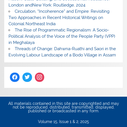
London andNew York: Routledge, 2024
Circulation, “Incoherence” and Empire: Revisiting
Two Approaches in Recent Historical Writings on
Colonial Northeast India
The Rise of Programmatic Regionalism: A Socio-
Political Analysis of the Voice of the People Party (VPP)
in Meghalaya
Threads of Change: Dahwna-Ruathi and Saori in the
Evolving Labour Landscape of a Bodo Village in Assam
All materials contained in this site are copyrighted and may
not be reproduced, distributed, transmitted, displayed,
published or broadcasted in any form.
Volume 15, Issue 1 & 2, 2025